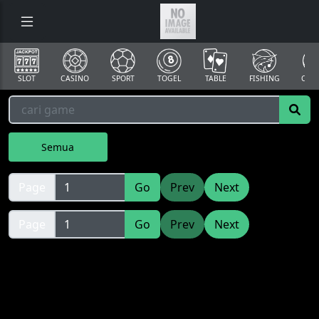
SLOT
CASINO
SPORT
TOGEL
TABLE
FISHING
COCK
Semua
Page
Go
Prev
Next
Page
Go
Prev
Next