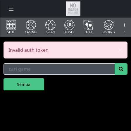
SLOT
CASINO
SPORT
TOGEL
TABLE
FISHING
COCK
Invalid auth token
Semua