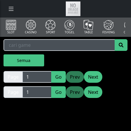
SLOT
CASINO
SPORT
TOGEL
TABLE
FISHING
COCK
Semua
Page
Go
Prev
Next
Page
Go
Prev
Next