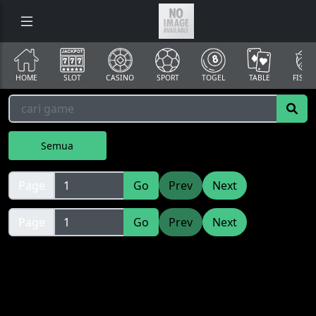
HOME
SLOT
CASINO
SPORT
TOGEL
TABLE
FISHI
Semua
Page
Go
Prev
Next
Page
Go
Prev
Next