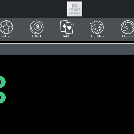
SPORT
TOGEL
TABLE
FISHING
COCK F.
t
t