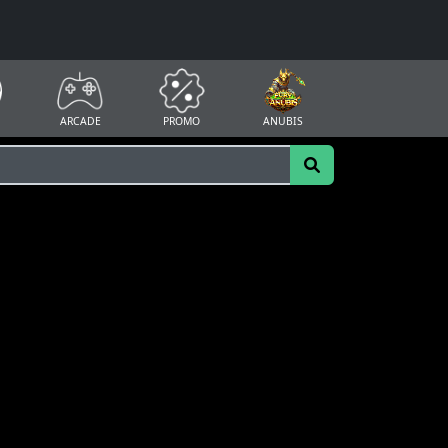
ARCADE
PROMO
ANUBIS