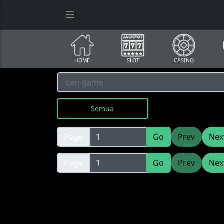
HOME
SLOT
CASINO
Semua
Page
Go
Prev
Nex
Page
Go
Prev
Nex