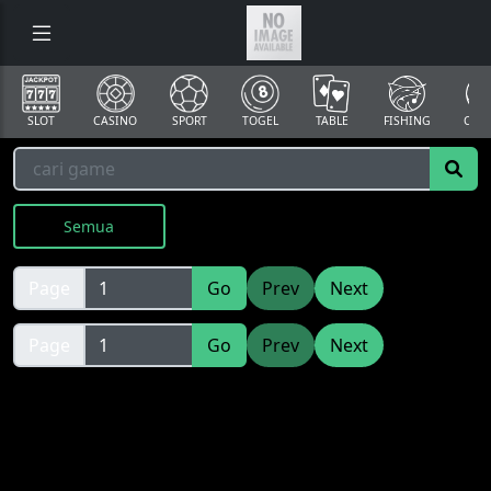
SLOT
CASINO
SPORT
TOGEL
TABLE
FISHING
COCK
Semua
Page
Go
Prev
Next
Page
Go
Prev
Next